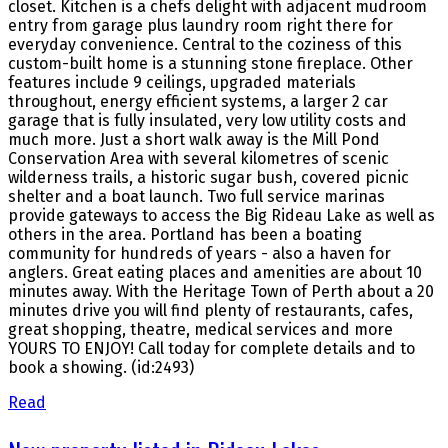
closet. Kitchen is a chefs delight with adjacent mudroom
entry from garage plus laundry room right there for
everyday convenience. Central to the coziness of this
custom-built home is a stunning stone fireplace. Other
features include 9 ceilings, upgraded materials
throughout, energy efficient systems, a larger 2 car
garage that is fully insulated, very low utility costs and
much more. Just a short walk away is the Mill Pond
Conservation Area with several kilometres of scenic
wilderness trails, a historic sugar bush, covered picnic
shelter and a boat launch. Two full service marinas
provide gateways to access the Big Rideau Lake as well as
others in the area. Portland has been a boating
community for hundreds of years - also a haven for
anglers. Great eating places and amenities are about 10
minutes away. With the Heritage Town of Perth about a 20
minutes drive you will find plenty of restaurants, cafes,
great shopping, theatre, medical services and more
YOURS TO ENJOY! Call today for complete details and to
book a showing. (id:2493)
Read