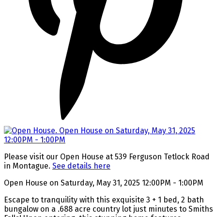
Please visit our Open House at 539 Ferguson Tetlock Road
in Montague.
See details here
Open House on Saturday, May 31, 2025 12:00PM - 1:00PM
Escape to tranquility with this exquisite 3 + 1 bed, 2 bath
bungalow on a .688 acre country lot just minutes to Smiths