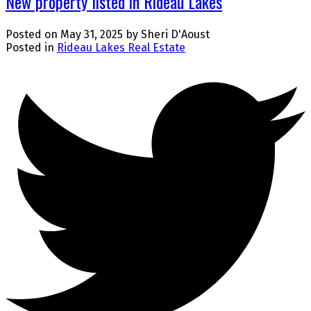
New property listed in Rideau Lakes
Posted on
May 31, 2025
by
Sheri D'Aoust
Posted in
Rideau Lakes Real Estate