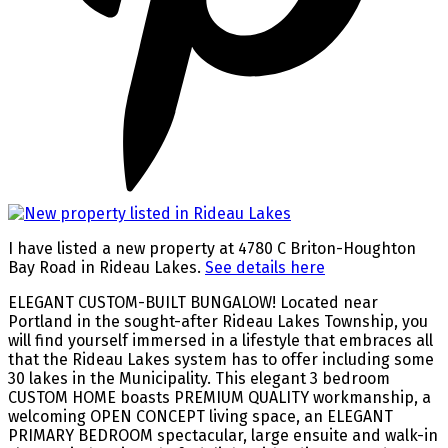
I have listed a new property at 4780 C Briton-Houghton
Bay Road in Rideau Lakes.
See details here
ELEGANT CUSTOM-BUILT BUNGALOW! Located near
Portland in the sought-after Rideau Lakes Township, you
will find yourself immersed in a lifestyle that embraces all
that the Rideau Lakes system has to offer including some
30 lakes in the Municipality. This elegant 3 bedroom
CUSTOM HOME boasts PREMIUM QUALITY workmanship, a
welcoming OPEN CONCEPT living space, an ELEGANT
PRIMARY BEDROOM spectacular, large ensuite and walk-in