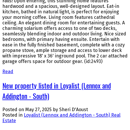
Falls! Upon entering, this stunning home features
hardwood and a spacious, well-designed layout. Eat-in
kitchen, bathed in natural light, is perfect for enjoying
your morning coffee. Living room features cathedral
ceiling. An elegant dining room for entertaining guests. A
charming solarium offers access to one of two decks,
seamlessly blending indoor and outdoor living. Nice sized
bedrooms, with primary having ensuite. Entertain with
ease in the fully finished basement, complete with a cozy
propane stove, ample storage and access to lower deck
with impressive 18' x 36' inground pool. The 2 car attached
garage offers space for outdoor gear. (id:2493)
Read
New property listed in Loyalist (Lennox and
Addington - South)
Posted on
May 27, 2025
by
Sheri D'Aoust
Posted in
Loyalist (Lennox and Addington - South) Real
Estate