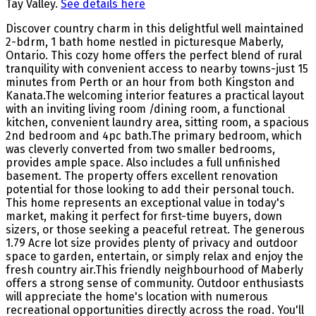
Tay Valley.
See details here
Discover country charm in this delightful well maintained
2-bdrm, 1 bath home nestled in picturesque Maberly,
Ontario. This cozy home offers the perfect blend of rural
tranquility with convenient access to nearby towns-just 15
minutes from Perth or an hour from both Kingston and
Kanata.The welcoming interior features a practical layout
with an inviting living room /dining room, a functional
kitchen, convenient laundry area, sitting room, a spacious
2nd bedroom and 4pc bath.The primary bedroom, which
was cleverly converted from two smaller bedrooms,
provides ample space. Also includes a full unfinished
basement. The property offers excellent renovation
potential for those looking to add their personal touch.
This home represents an exceptional value in today's
market, making it perfect for first-time buyers, down
sizers, or those seeking a peaceful retreat. The generous
1.79 Acre lot size provides plenty of privacy and outdoor
space to garden, entertain, or simply relax and enjoy the
fresh country air.This friendly neighbourhood of Maberly
offers a strong sense of community. Outdoor enthusiasts
will appreciate the home's location with numerous
recreational opportunities directly across the road. You'll