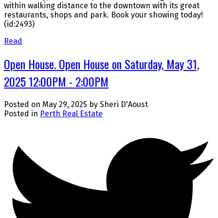
within walking distance to the downtown with its great
restaurants, shops and park. Book your showing today!
(id:2493)
Read
Open House. Open House on Saturday, May 31,
2025 12:00PM - 2:00PM
Posted on
May 29, 2025
by
Sheri D'Aoust
Posted in
Perth Real Estate