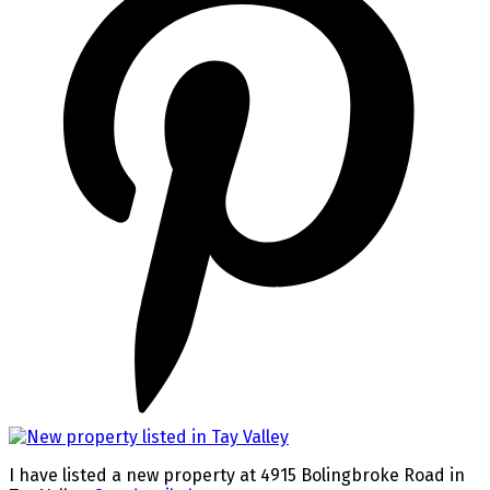
I have listed a new property at 4915 Bolingbroke Road in