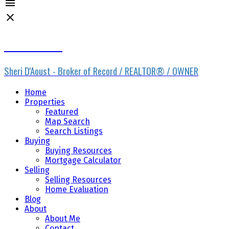
Sheri D'Aoust
Sheri D'Aoust - Broker of Record / REALTOR® / OWNER
Home
Properties
Featured
Map Search
Search Listings
Buying
Buying Resources
Mortgage Calculator
Selling
Selling Resources
Home Evaluation
Blog
About
About Me
Contact