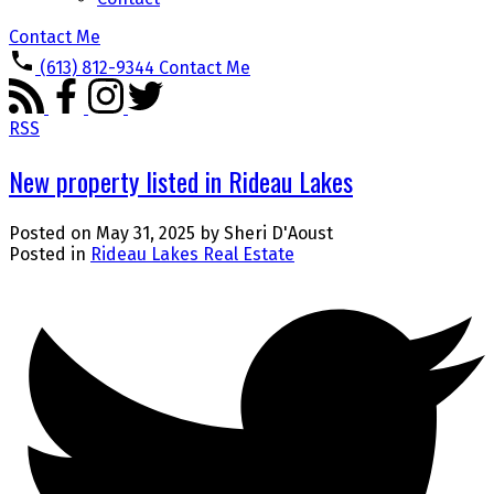
Contact Me
(613) 812-9344
Contact Me
RSS
New property listed in Rideau Lakes
Posted on
May 31, 2025
by
Sheri D'Aoust
Posted in
Rideau Lakes Real Estate