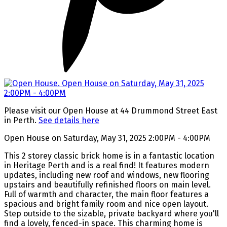
Please visit our Open House at 44 Drummond Street East
in Perth.
See details here
Open House on Saturday, May 31, 2025 2:00PM - 4:00PM
This 2 storey classic brick home is in a fantastic location
in Heritage Perth and is a real find! It features modern
updates, including new roof and windows, new flooring
upstairs and beautifully refinished floors on main level.
Full of warmth and character, the main floor features a
spacious and bright family room and nice open layout.
Step outside to the sizable, private backyard where you'll
find a lovely, fenced-in space. This charming home is