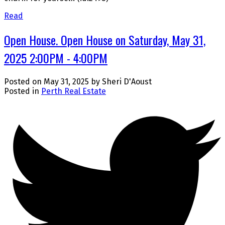
Read
Open House. Open House on Saturday, May 31,
2025 2:00PM - 4:00PM
Posted on
May 31, 2025
by
Sheri D'Aoust
Posted in
Perth Real Estate