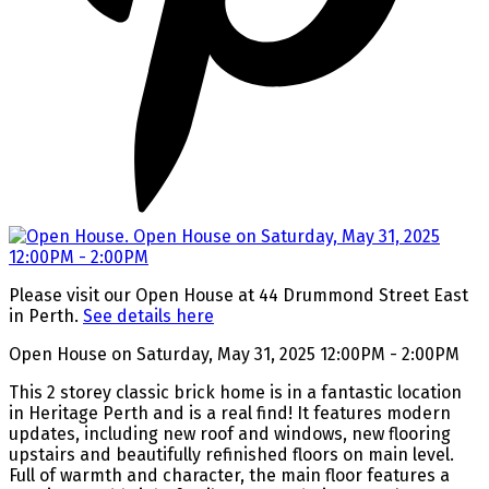
Please visit our Open House at 44 Drummond Street East
in Perth.
See details here
Open House on Saturday, May 31, 2025 12:00PM - 2:00PM
This 2 storey classic brick home is in a fantastic location
in Heritage Perth and is a real find! It features modern
updates, including new roof and windows, new flooring
upstairs and beautifully refinished floors on main level.
Full of warmth and character, the main floor features a