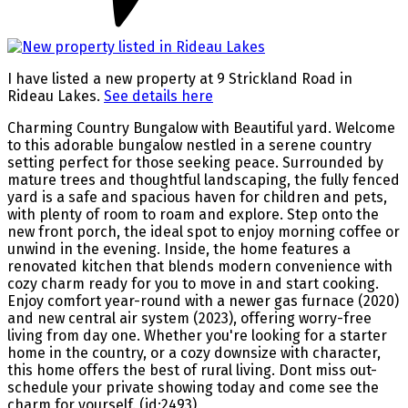
I have listed a new property at 9 Strickland Road in
Rideau Lakes.
See details here
Charming Country Bungalow with Beautiful yard. Welcome
to this adorable bungalow nestled in a serene country
setting perfect for those seeking peace. Surrounded by
mature trees and thoughtful landscaping, the fully fenced
yard is a safe and spacious haven for children and pets,
with plenty of room to roam and explore. Step onto the
new front porch, the ideal spot to enjoy morning coffee or
unwind in the evening. Inside, the home features a
renovated kitchen that blends modern convenience with
cozy charm ready for you to move in and start cooking.
Enjoy comfort year-round with a newer gas furnace (2020)
and new central air system (2023), offering worry-free
living from day one. Whether you're looking for a starter
home in the country, or a cozy downsize with character,
this home offers the best of rural living. Dont miss out-
schedule your private showing today and come see the
charm for yourself. (id:2493)