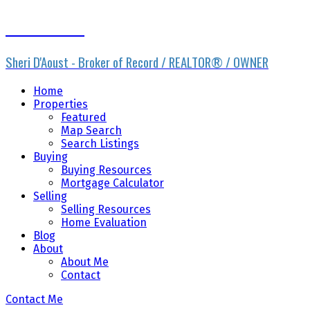
Sheri D'Aoust
Sheri D'Aoust - Broker of Record / REALTOR® / OWNER
Home
Properties
Featured
Map Search
Search Listings
Buying
Buying Resources
Mortgage Calculator
Selling
Selling Resources
Home Evaluation
Blog
About
About Me
Contact
Contact Me