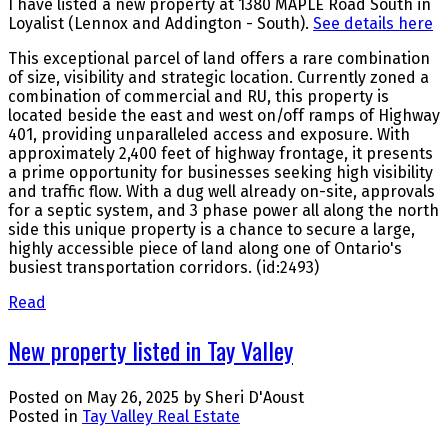
I have listed a new property at 1380 MAPLE Road South in
Loyalist (Lennox and Addington - South).
See details here
This exceptional parcel of land offers a rare combination
of size, visibility and strategic location. Currently zoned a
combination of commercial and RU, this property is
located beside the east and west on/off ramps of Highway
401, providing unparalleled access and exposure. With
approximately 2,400 feet of highway frontage, it presents
a prime opportunity for businesses seeking high visibility
and traffic flow. With a dug well already on-site, approvals
for a septic system, and 3 phase power all along the north
side this unique property is a chance to secure a large,
highly accessible piece of land along one of Ontario's
busiest transportation corridors. (id:2493)
Read
New property listed in Tay Valley
Posted on
May 26, 2025
by
Sheri D'Aoust
Posted in
Tay Valley Real Estate