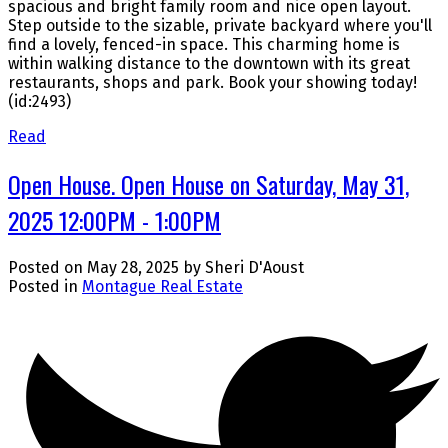
spacious and bright family room and nice open layout.
Step outside to the sizable, private backyard where you'll
find a lovely, fenced-in space. This charming home is
within walking distance to the downtown with its great
restaurants, shops and park. Book your showing today!
(id:2493)
Read
Open House. Open House on Saturday, May 31,
2025 12:00PM - 1:00PM
Posted on
May 28, 2025
by
Sheri D'Aoust
Posted in
Montague Real Estate