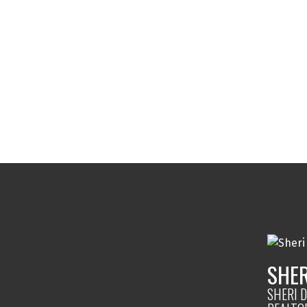
SHER
SHERI D