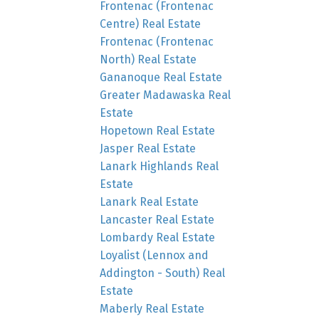
Frontenac (Frontenac
Centre) Real Estate
Frontenac (Frontenac
North) Real Estate
Gananoque Real Estate
Greater Madawaska Real
Estate
Hopetown Real Estate
Jasper Real Estate
Lanark Highlands Real
Estate
Lanark Real Estate
Lancaster Real Estate
Lombardy Real Estate
Loyalist (Lennox and
Addington - South) Real
Estate
Maberly Real Estate