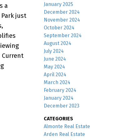
January 2025
s a
December 2024
 Park just
November 2024
s,
October 2024
lifies
September 2024
August 2024
viewing
July 2024
 Current
June 2024
ng
May 2024
April 2024
March 2024
February 2024
January 2024
December 2023
CATEGORIES
Almonte Real Estate
Arden Real Estate