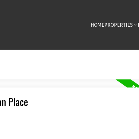
HOME
PROPERTIES
on Place