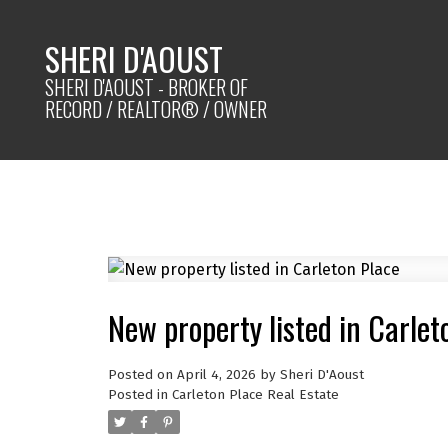
SHERI D'AOUST
SHERI D'AOUST - BROKER OF
RECORD / REALTOR® / OWNER
New property listed in Carlet
Posted on
April 4, 2026
by
Sheri D'Aoust
Posted in
Carleton Place Real Estate