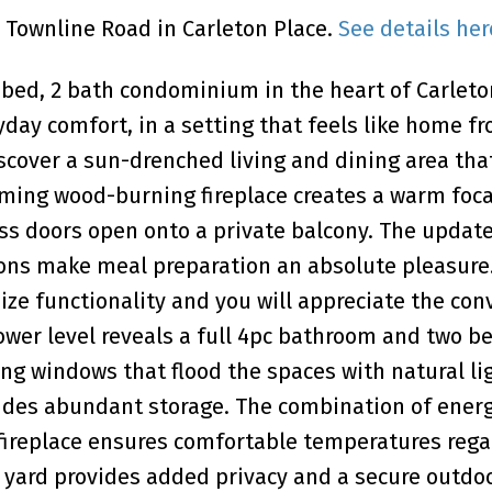
4 Townline Road in Carleton Place.
See details her
2 bed, 2 bath condominium in the heart of Carleto
ay comfort, in a setting that feels like home f
scover a sun-drenched living and dining area tha
rming wood-burning fireplace creates a warm foca
lass doors open onto a private balcony. The updat
ions make meal preparation an absolute pleasure
ze functionality and you will appreciate the co
ower level reveals a full 4pc bathroom and two be
g windows that flood the spaces with natural li
ides abundant storage. The combination of ener
fireplace ensures comfortable temperatures rega
 yard provides added privacy and a secure outdo