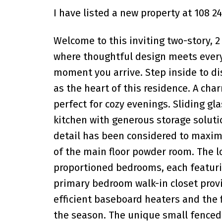
I have listed a new property at 108 2
Welcome to this inviting two-story, 
where thoughtful design meets everyd
moment you arrive. Step inside to di
as the heart of this residence. A cha
perfect for cozy evenings. Sliding g
kitchen with generous storage solut
detail has been considered to maximi
of the main floor powder room. The l
proportioned bedrooms, each featurin
primary bedroom walk-in closet prov
efficient baseboard heaters and the 
the season. The unique small fenced