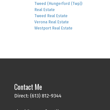
Tweed (Hungerford (Twp))
Real Estate
Tweed Real Estate
Verona Real Estate
Westport Real Estate
Contact Me
Direct: (613) 812-9344