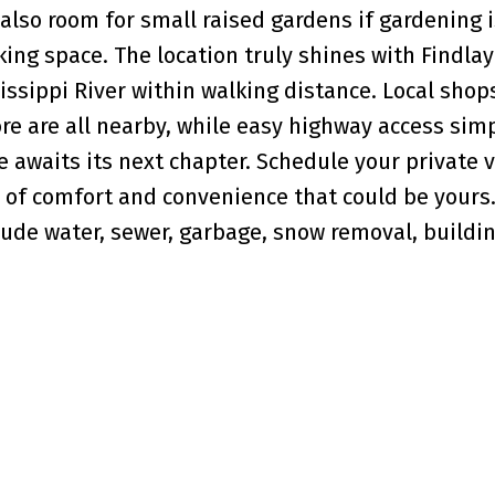
 also room for small raised gardens if gardening i
ng space. The location truly shines with Findlay
ssippi River within walking distance. Local shop
e are all nearby, while easy highway access simp
awaits its next chapter. Schedule your private 
 of comfort and convenience that could be yours.
ude water, sewer, garbage, snow removal, buildi