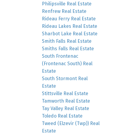
Philipsville Real Estate
Renfrew Real Estate
Rideau Ferry Real Estate
Rideau Lakes Real Estate
Sharbot Lake Real Estate
Smith Falls Real Estate
Smiths Falls Real Estate
South Frontenac
(Frontenac South) Real
Estate
South Stormont Real
Estate
Stittsville Real Estate
Tamworth Real Estate
Tay Valley Real Estate
Toledo Real Estate
Tweed (Elzevir (Twp)) Real
Estate