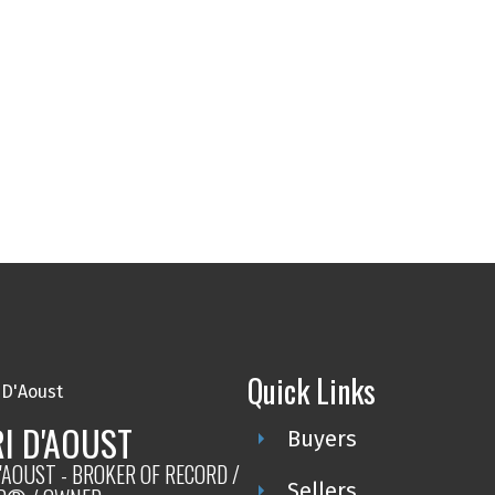
Quick Links
I D'AOUST
Buyers
'AOUST - BROKER OF RECORD /
Sellers