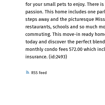
for your small pets to enjoy. There is
passion. This home includes one parki
steps away and the picturesque Missi
restaurants, schools and so much mor
commuting. This move-in ready home 
today and discover the perfect blend
monthly condo fees 572.00 which incl
insurance. (id:2493)
RSS