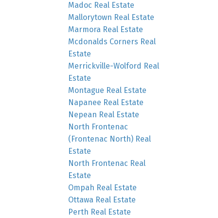
Madoc Real Estate
Mallorytown Real Estate
Marmora Real Estate
Mcdonalds Corners Real
Estate
Merrickville-Wolford Real
Estate
Montague Real Estate
Napanee Real Estate
Nepean Real Estate
North Frontenac
(Frontenac North) Real
Estate
North Frontenac Real
Estate
Ompah Real Estate
Ottawa Real Estate
Perth Real Estate