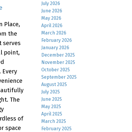
July 2026
e
June 2026
May 2026
n Place,
April 2026
March 2026
rom the
February 2026
t serves
January 2026
l point,
December 2025
ed
November 2025
October 2025
. Every
September 2025
nvenience
August 2025
autifully
July 2025
ght. The
June 2025
May 2025
gy
April 2025
rdless of
March 2025
or space
February 2025