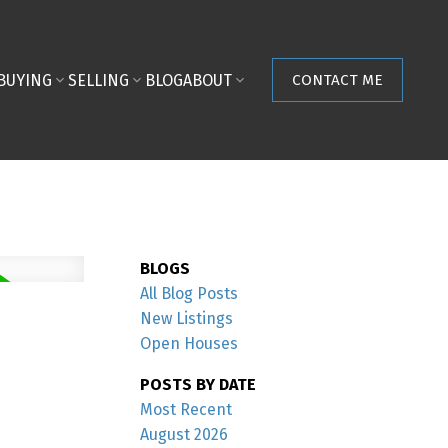
BUYING
SELLING
BLOG
ABOUT
CONTACT ME
BLOGS
All Blog Posts
New Listings
Open Houses
POSTS BY DATE
Most Recent
August 2026