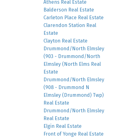
Athens Real Estate
Balderson Real Estate
Carleton Place Real Estate
Clarendon Station Real
Estate
Clayton Real Estate
Drummond/North Elmsley
(903 - Drummond/North
Elmsley (North Elms Real
Estate
Drummond/North Elmsley
(908 - Drummond N
Elmsley (Drummond) Twp)
Real Estate
Drummond/North Elmsley
Real Estate
Elgin Real Estate
Front of Yonge Real Estate