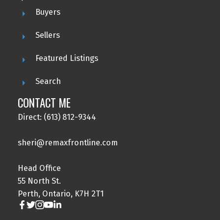
Buyers
Sellers
Featured Listings
Search
CONTACT ME
Direct: (613) 812-9344
sheri@remaxfrontline.com
Head Office
55 North St.
Perth, Ontario, K7H 2T1