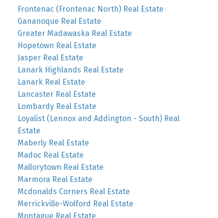
Frontenac (Frontenac North) Real Estate
Gananoque Real Estate
Greater Madawaska Real Estate
Hopetown Real Estate
Jasper Real Estate
Lanark Highlands Real Estate
Lanark Real Estate
Lancaster Real Estate
Lombardy Real Estate
Loyalist (Lennox and Addington - South) Real
Estate
Maberly Real Estate
Madoc Real Estate
Mallorytown Real Estate
Marmora Real Estate
Mcdonalds Corners Real Estate
Merrickville-Wolford Real Estate
Montague Real Estate