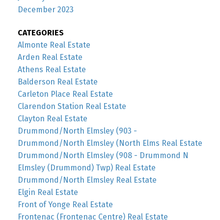
December 2023
CATEGORIES
Almonte Real Estate
Arden Real Estate
Athens Real Estate
Balderson Real Estate
Carleton Place Real Estate
Clarendon Station Real Estate
Clayton Real Estate
Drummond/North Elmsley (903 -
Drummond/North Elmsley (North Elms Real Estate
Drummond/North Elmsley (908 - Drummond N
Elmsley (Drummond) Twp) Real Estate
Drummond/North Elmsley Real Estate
Elgin Real Estate
Front of Yonge Real Estate
Frontenac (Frontenac Centre) Real Estate