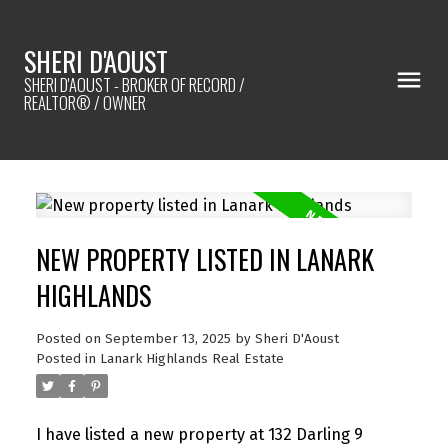
SHERI D'AOUST
SHERI D'AOUST - BROKER OF RECORD /
REALTOR® / OWNER
NEW PROPERTY LISTED IN LANARK
HIGHLANDS
Posted on
September 13, 2025
by
Sheri D'Aoust
Posted in
Lanark Highlands Real Estate
I have listed a new property at 132 Darling 9