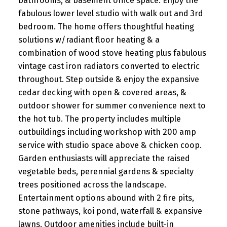
bathrooms, & basement office space. Enjoy the
fabulous lower level studio with walk out and 3rd
bedroom. The home offers thoughtful heating
solutions w/radiant floor heating & a
combination of wood stove heating plus fabulous
vintage cast iron radiators converted to electric
throughout. Step outside & enjoy the expansive
cedar decking with open & covered areas, &
outdoor shower for summer convenience next to
the hot tub. The property includes multiple
outbuildings including workshop with 200 amp
service with studio space above & chicken coop.
Garden enthusiasts will appreciate the raised
vegetable beds, perennial gardens & specialty
trees positioned across the landscape.
Entertainment options abound with 2 fire pits,
stone pathways, koi pond, waterfall & expansive
lawns. Outdoor amenities include built-in