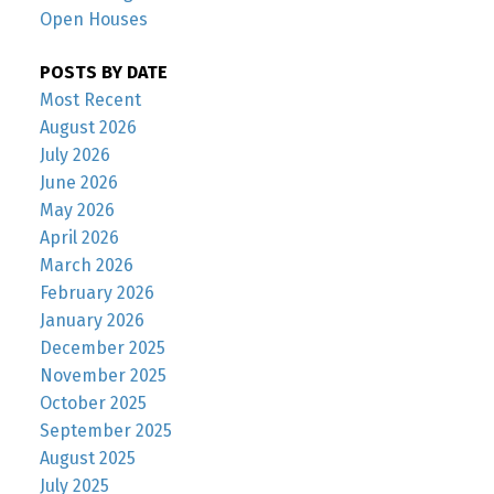
Open Houses
POSTS BY DATE
Most Recent
August 2026
July 2026
June 2026
May 2026
April 2026
March 2026
February 2026
January 2026
December 2025
November 2025
October 2025
September 2025
August 2025
July 2025