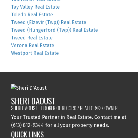
Tay Valley Real Estate
Toledo Real Estate
Tweed (Elzevir (Twp)) Real Estate
Tweed (Hungerford (Twp)) Real Estate
Tweed Real Estate
Verona Real Estate
Westport Real Estate
SHERI D'AOUST
SHERI D'AOUST - BROKER OF RECORD / REALTOR® / OWNER
Your Trusted Partner in Real Estate. Contact me at
(613) 812-9344 for all your property needs.
QUICK LINKS