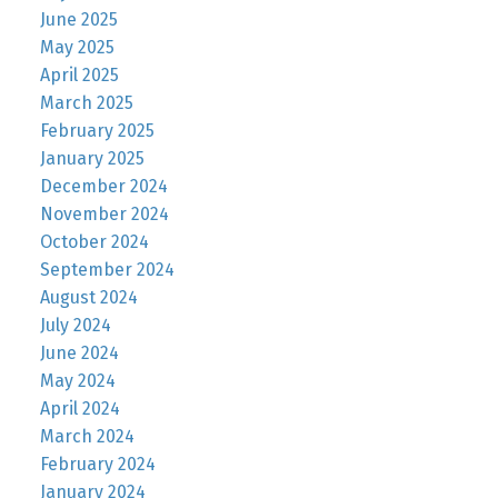
June 2025
May 2025
April 2025
March 2025
February 2025
January 2025
December 2024
November 2024
October 2024
September 2024
August 2024
July 2024
June 2024
May 2024
April 2024
March 2024
February 2024
January 2024