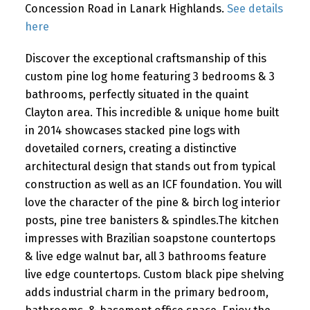
Concession Road in Lanark Highlands.
See details
here
Discover the exceptional craftsmanship of this
custom pine log home featuring 3 bedrooms & 3
bathrooms, perfectly situated in the quaint
Clayton area. This incredible & unique home built
in 2014 showcases stacked pine logs with
dovetailed corners, creating a distinctive
architectural design that stands out from typical
construction as well as an ICF foundation. You will
love the character of the pine & birch log interior
posts, pine tree banisters & spindles.The kitchen
impresses with Brazilian soapstone countertops
& live edge walnut bar, all 3 bathrooms feature
live edge countertops. Custom black pipe shelving
adds industrial charm in the primary bedroom,