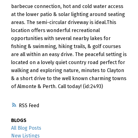
barbecue connection, hot and cold water access
at the lower patio & solar lighting around seating
areas. The semi-circular driveway is ideal.This
location offers wonderful recreational
opportunities with several nearby lakes for
fishing & swimming, hiking trails, & golf courses
are all within an easy drive. The peaceful setting is
located on a lovely quiet country road perfect for
walking and exploring nature, minutes to Clayton
& a short drive to the well known charming towns
of Almonte & Perth. Call today! (id:2493)
RSS
BLOGS
All Blog Posts
New Listings