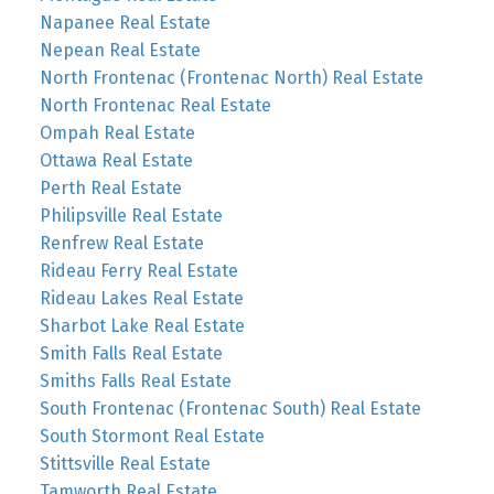
Napanee Real Estate
Nepean Real Estate
North Frontenac (Frontenac North) Real Estate
North Frontenac Real Estate
Ompah Real Estate
Ottawa Real Estate
Perth Real Estate
Philipsville Real Estate
Renfrew Real Estate
Rideau Ferry Real Estate
Rideau Lakes Real Estate
Sharbot Lake Real Estate
Smith Falls Real Estate
Smiths Falls Real Estate
South Frontenac (Frontenac South) Real Estate
South Stormont Real Estate
Stittsville Real Estate
Tamworth Real Estate