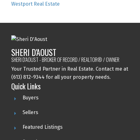
Westport Real Estate
SHERI D'AOUST
SHERI D'AOUST - BROKER OF RECORD / REALTOR® / OWNER
Your Trusted Partner in Real Estate. Contact me at
(613) 812-9344 for all your property needs.
Quick Links
Buyers
Sellers
Featured Listings