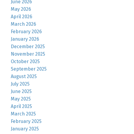
June 2026
May 2026
April 2026
March 2026
February 2026
January 2026
December 2025
November 2025
October 2025
September 2025
August 2025
July 2025
June 2025
May 2025
April 2025
March 2025
February 2025
January 2025