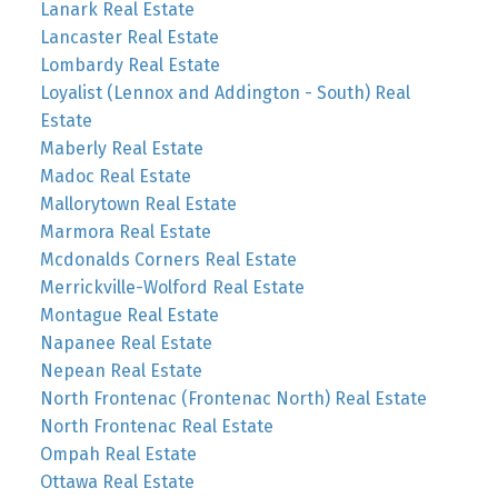
Lanark Real Estate
Lancaster Real Estate
Lombardy Real Estate
Loyalist (Lennox and Addington - South) Real
Estate
Maberly Real Estate
Madoc Real Estate
Mallorytown Real Estate
Marmora Real Estate
Mcdonalds Corners Real Estate
Merrickville-Wolford Real Estate
Montague Real Estate
Napanee Real Estate
Nepean Real Estate
North Frontenac (Frontenac North) Real Estate
North Frontenac Real Estate
Ompah Real Estate
Ottawa Real Estate