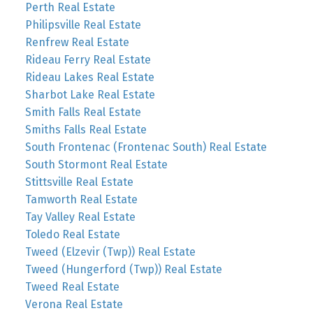
Perth Real Estate
Philipsville Real Estate
Renfrew Real Estate
Rideau Ferry Real Estate
Rideau Lakes Real Estate
Sharbot Lake Real Estate
Smith Falls Real Estate
Smiths Falls Real Estate
South Frontenac (Frontenac South) Real Estate
South Stormont Real Estate
Stittsville Real Estate
Tamworth Real Estate
Tay Valley Real Estate
Toledo Real Estate
Tweed (Elzevir (Twp)) Real Estate
Tweed (Hungerford (Twp)) Real Estate
Tweed Real Estate
Verona Real Estate