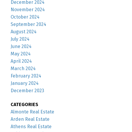
December 2024
November 2024
October 2024
September 2024
August 2024
July 2024
June 2024
May 2024
April 2024
March 2024
February 2024
January 2024
December 2023
CATEGORIES
Almonte Real Estate
Arden Real Estate
Athens Real Estate