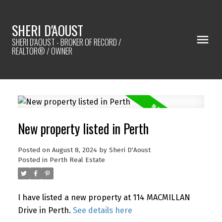
SHERI D'AOUST
SHERI D'AOUST - BROKER OF RECORD /
REALTOR® / OWNER
New property listed in Perth
Posted on
August 8, 2024
by
Sheri D'Aoust
Posted in
Perth Real Estate
I have listed a new property at 114 MACMILLAN
Drive in Perth.
See details here