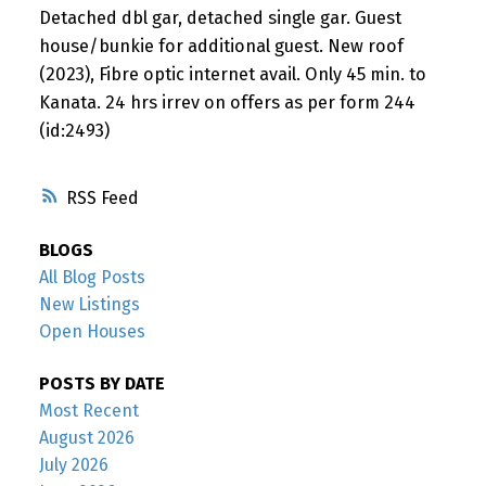
Detached dbl gar, detached single gar. Guest
house/bunkie for additional guest. New roof
(2023), Fibre optic internet avail. Only 45 min. to
Kanata. 24 hrs irrev on offers as per form 244
(id:2493)
RSS
BLOGS
All Blog Posts
New Listings
Open Houses
POSTS BY DATE
Most Recent
August 2026
July 2026