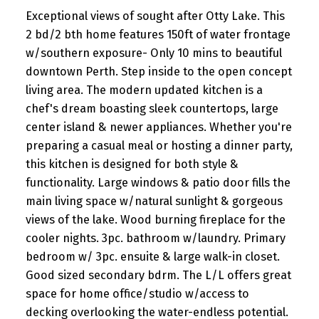
Exceptional views of sought after Otty Lake. This
2 bd/2 bth home features 150ft of water frontage
w/southern exposure- Only 10 mins to beautiful
downtown Perth. Step inside to the open concept
living area. The modern updated kitchen is a
chef's dream boasting sleek countertops, large
center island & newer appliances. Whether you're
preparing a casual meal or hosting a dinner party,
this kitchen is designed for both style &
functionality. Large windows & patio door fills the
main living space w/natural sunlight & gorgeous
views of the lake. Wood burning fireplace for the
cooler nights. 3pc. bathroom w/laundry. Primary
bedroom w/ 3pc. ensuite & large walk-in closet.
Good sized secondary bdrm. The L/L offers great
space for home office/studio w/access to
decking overlooking the water-endless potential.