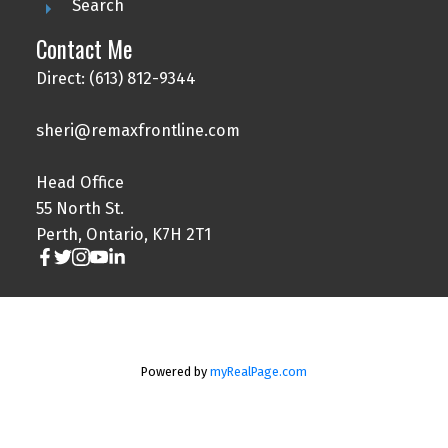
Search
Contact Me
Direct: (613) 812-9344
sheri@remaxfrontline.com
Head Office
55 North St.
Perth, Ontario, K7H 2T1
Powered by
myRealPage.com