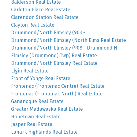
Balderson Real Estate
Carleton Place Real Estate
Clarendon Station Real Estate
Clayton Real Estate
Drummond/North Elmsley (903 -
Drummond/North Elmsley (North Elms Real Estate
Drummond/North Elmsley (908 - Drummond N
Elmsley (Drummond) Twp) Real Estate
Drummond/North Elmsley Real Estate
Elgin Real Estate
Front of Yonge Real Estate
Frontenac (Frontenac Centre) Real Estate
Frontenac (Frontenac North) Real Estate
Gananoque Real Estate
Greater Madawaska Real Estate
Hopetown Real Estate
Jasper Real Estate
Lanark Highlands Real Estate