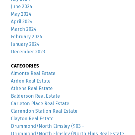
June 2024
May 2024
April 2024
March 2024
February 2024
January 2024
December 2023
CATEGORIES
Almonte Real Estate
Arden Real Estate
Athens Real Estate
Balderson Real Estate
Carleton Place Real Estate
Clarendon Station Real Estate
Clayton Real Estate
Drummond/North Elmsley (903 -
Drummond/North Elmsley (North Elms Real Estate