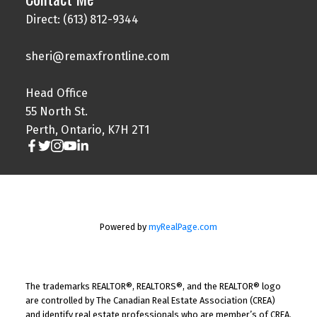
Direct: (613) 812-9344
sheri@remaxfrontline.com
Head Office
55 North St.
Perth, Ontario, K7H 2T1
Powered by
myRealPage.com
The trademarks REALTOR®, REALTORS®, and the REALTOR® logo
are controlled by The Canadian Real Estate Association (CREA)
and identify real estate professionals who are member’s of CREA.