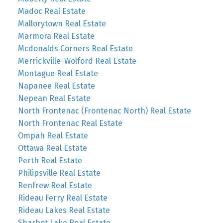
Madoc Real Estate
Mallorytown Real Estate
Marmora Real Estate
Mcdonalds Corners Real Estate
Merrickville-Wolford Real Estate
Montague Real Estate
Napanee Real Estate
Nepean Real Estate
North Frontenac (Frontenac North) Real Estate
North Frontenac Real Estate
Ompah Real Estate
Ottawa Real Estate
Perth Real Estate
Philipsville Real Estate
Renfrew Real Estate
Rideau Ferry Real Estate
Rideau Lakes Real Estate
Sharbot Lake Real Estate