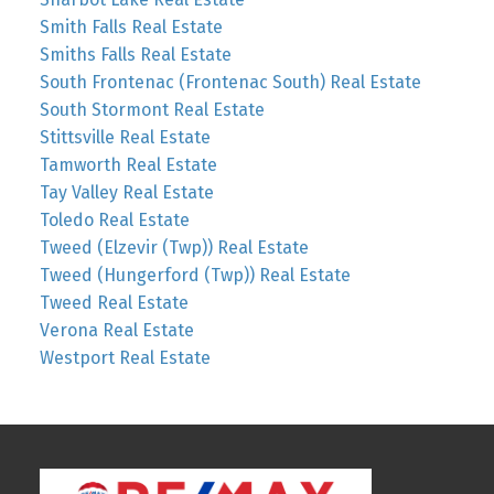
Smith Falls Real Estate
Smiths Falls Real Estate
South Frontenac (Frontenac South) Real Estate
South Stormont Real Estate
Stittsville Real Estate
Tamworth Real Estate
Tay Valley Real Estate
Toledo Real Estate
Tweed (Elzevir (Twp)) Real Estate
Tweed (Hungerford (Twp)) Real Estate
Tweed Real Estate
Verona Real Estate
Westport Real Estate