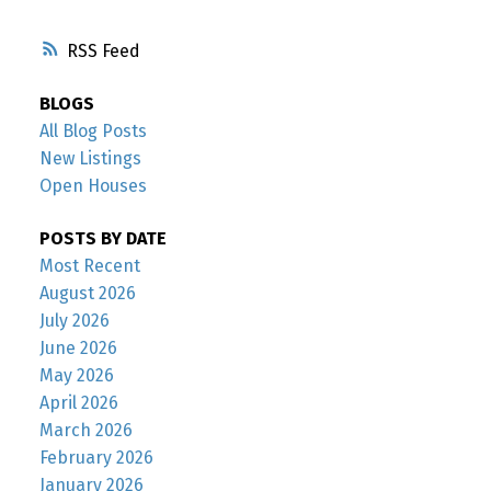
RSS
BLOGS
All Blog Posts
New Listings
Open Houses
POSTS BY DATE
Most Recent
August 2026
July 2026
June 2026
May 2026
April 2026
March 2026
February 2026
January 2026