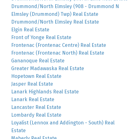
Drummond/North Elmsley (908 - Drummond N
Elmsley (Drummond) Twp) Real Estate
Drummond/North Elmsley Real Estate
Elgin Real Estate
Front of Yonge Real Estate
Frontenac (Frontenac Centre) Real Estate
Frontenac (Frontenac North) Real Estate
Gananoque Real Estate
Greater Madawaska Real Estate
Hopetown Real Estate
Jasper Real Estate
Lanark Highlands Real Estate
Lanark Real Estate
Lancaster Real Estate
Lombardy Real Estate
Loyalist (Lennox and Addington - South) Real
Estate
Maberly Real Estate