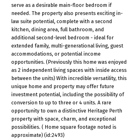
serve as a desirable main-floor bedroom if
needed. The property also presents exciting in-
law suite potential, complete with a second
kitchen, dining area, full bathroom, and
additional second-level bedroom - ideal for
extended family, multi-generational living, guest
accommodations, or potential income
opportunities. (Previously this home was enjoyed
as 2 independent living spaces with inside access
between the units) With incredible versatility, this
unique home and property may offer future
investment potential, including the possibility of
conversion to up to three or 4 units. A rare
opportunity to own a distinctive Heritage Perth
property with space, charm, and exceptional
possibilities. ( Home square footage noted is
approximate) (id:2493)