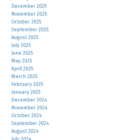
December 2025
November 2025
October 2025
September 2025
August 2025
July 2025
June 2025
May 2025
April 2025
March 2025
February 2025
January 2025
December 2024
November 2024
October 2024
September 2024
August 2024
July 2024