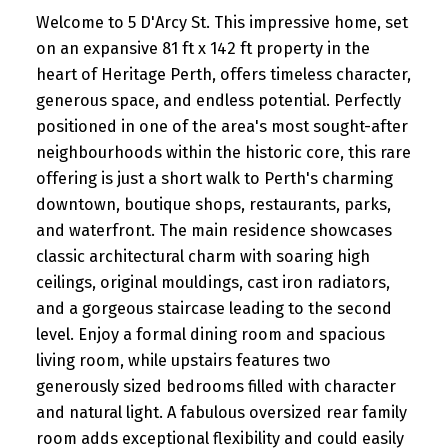
Welcome to 5 D'Arcy St. This impressive home, set
on an expansive 81 ft x 142 ft property in the
heart of Heritage Perth, offers timeless character,
generous space, and endless potential. Perfectly
positioned in one of the area's most sought-after
neighbourhoods within the historic core, this rare
offering is just a short walk to Perth's charming
downtown, boutique shops, restaurants, parks,
and waterfront. The main residence showcases
classic architectural charm with soaring high
ceilings, original mouldings, cast iron radiators,
and a gorgeous staircase leading to the second
level. Enjoy a formal dining room and spacious
living room, while upstairs features two
generously sized bedrooms filled with character
and natural light. A fabulous oversized rear family
room adds exceptional flexibility and could easily