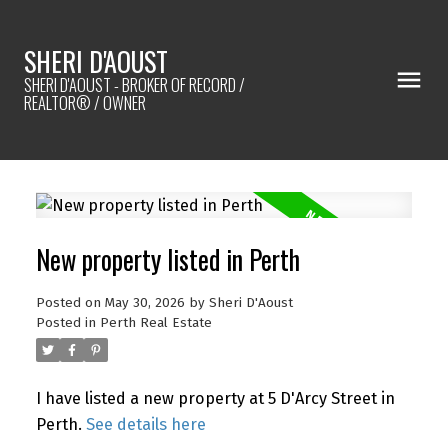
SHERI D'AOUST
SHERI D'AOUST - BROKER OF RECORD /
REALTOR® / OWNER
New property listed in Perth
Posted on
May 30, 2026
by
Sheri D'Aoust
Posted in
Perth Real Estate
I have listed a new property at 5 D'Arcy Street in
Perth.
See details here