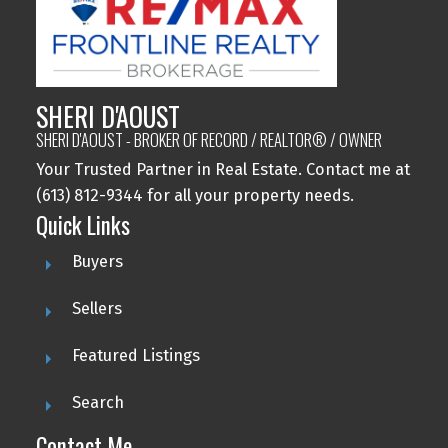
SHERI D'AOUST
SHERI D'AOUST - BROKER OF RECORD / REALTOR® / OWNER
Your Trusted Partner in Real Estate. Contact me at
(613) 812-9344 for all your property needs.
Quick Links
Buyers
Sellers
Featured Listings
Search
Contact Me