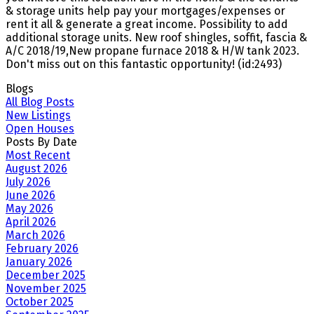
& storage units help pay your mortgages/expenses or
rent it all & generate a great income. Possibility to add
additional storage units. New roof shingles, soffit, fascia &
A/C 2018/19,New propane furnace 2018 & H/W tank 2023.
Don't miss out on this fantastic opportunity! (id:2493)
Blogs
All Blog Posts
New Listings
Open Houses
Posts By Date
Most Recent
August 2026
July 2026
June 2026
May 2026
April 2026
March 2026
February 2026
January 2026
December 2025
November 2025
October 2025