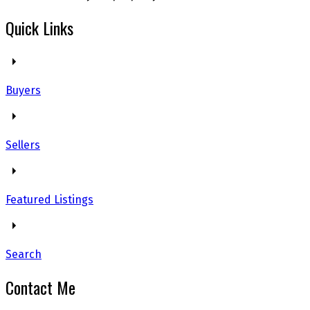
Quick Links
Buyers
Sellers
Featured Listings
Search
Contact Me