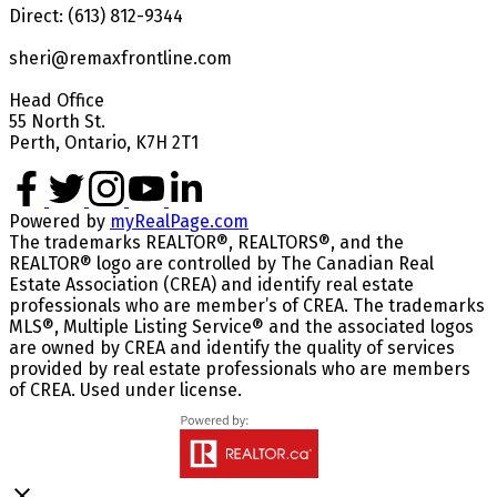
Direct: (613) 812-9344
sheri@remaxfrontline.com
Head Office
55 North St.
Perth, Ontario, K7H 2T1
Powered by
myRealPage.com
The trademarks REALTOR®, REALTORS®, and the
REALTOR® logo are controlled by The Canadian Real
Estate Association (CREA) and identify real estate
professionals who are member’s of CREA. The trademarks
MLS®, Multiple Listing Service® and the associated logos
are owned by CREA and identify the quality of services
provided by real estate professionals who are members
of CREA. Used under license.