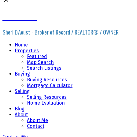
Sheri D'Aoust
Sheri D'Aoust - Broker of Record / REALTOR® / OWNER
Home
Properties
Featured
Map Search
Search Listings
Buying
Buying Resources
Mortgage Calculator
Selling
Selling Resources
Home Evaluation
Blog
About
About Me
Contact
Contact Me