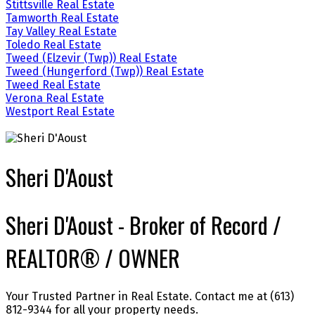
Stittsville Real Estate
Tamworth Real Estate
Tay Valley Real Estate
Toledo Real Estate
Tweed (Elzevir (Twp)) Real Estate
Tweed (Hungerford (Twp)) Real Estate
Tweed Real Estate
Verona Real Estate
Westport Real Estate
Sheri D'Aoust
Sheri D'Aoust - Broker of Record /
REALTOR® / OWNER
Your Trusted Partner in Real Estate. Contact me at (613)
812-9344 for all your property needs.