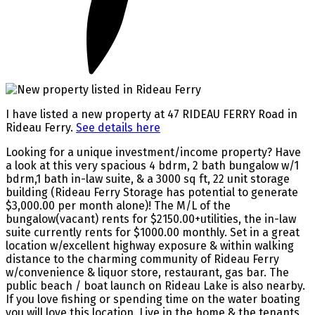
I have listed a new property at 47 RIDEAU FERRY Road in
Rideau Ferry.
See details here
Looking for a unique investment/income property? Have
a look at this very spacious 4 bdrm, 2 bath bungalow w/1
bdrm,1 bath in-law suite, & a 3000 sq ft, 22 unit storage
building (Rideau Ferry Storage has potential to generate
$3,000.00 per month alone)! The M/L of the
bungalow(vacant) rents for $2150.00+utilities, the in-law
suite currently rents for $1000.00 monthly. Set in a great
location w/excellent highway exposure & within walking
distance to the charming community of Rideau Ferry
w/convenience & liquor store, restaurant, gas bar. The
public beach / boat launch on Rideau Lake is also nearby.
If you love fishing or spending time on the water boating
you will love this location. Live in the home & the tenants