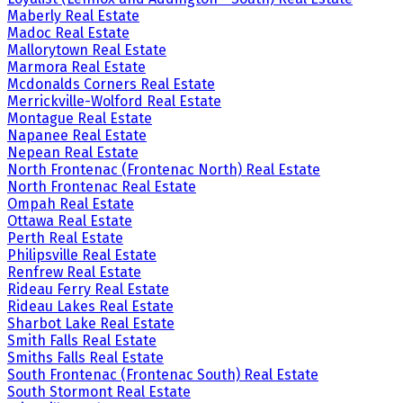
Maberly Real Estate
Madoc Real Estate
Mallorytown Real Estate
Marmora Real Estate
Mcdonalds Corners Real Estate
Merrickville-Wolford Real Estate
Montague Real Estate
Napanee Real Estate
Nepean Real Estate
North Frontenac (Frontenac North) Real Estate
North Frontenac Real Estate
Ompah Real Estate
Ottawa Real Estate
Perth Real Estate
Philipsville Real Estate
Renfrew Real Estate
Rideau Ferry Real Estate
Rideau Lakes Real Estate
Sharbot Lake Real Estate
Smith Falls Real Estate
Smiths Falls Real Estate
South Frontenac (Frontenac South) Real Estate
South Stormont Real Estate