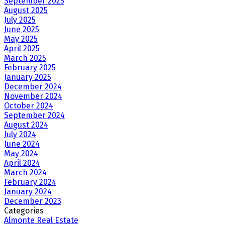
September 2025
August 2025
July 2025
June 2025
May 2025
April 2025
March 2025
February 2025
January 2025
December 2024
November 2024
October 2024
September 2024
August 2024
July 2024
June 2024
May 2024
April 2024
March 2024
February 2024
January 2024
December 2023
Categories
Almonte Real Estate