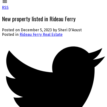
RSS
New property listed in Rideau Ferry
Posted on
December 5, 2023
by
Sheri D'Aoust
Posted in
Rideau Ferry Real Estate