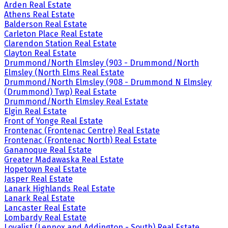
Arden Real Estate
Athens Real Estate
Balderson Real Estate
Carleton Place Real Estate
Clarendon Station Real Estate
Clayton Real Estate
Drummond/North Elmsley (903 - Drummond/North
Elmsley (North Elms Real Estate
Drummond/North Elmsley (908 - Drummond N Elmsley
(Drummond) Twp) Real Estate
Drummond/North Elmsley Real Estate
Elgin Real Estate
Front of Yonge Real Estate
Frontenac (Frontenac Centre) Real Estate
Frontenac (Frontenac North) Real Estate
Gananoque Real Estate
Greater Madawaska Real Estate
Hopetown Real Estate
Jasper Real Estate
Lanark Highlands Real Estate
Lanark Real Estate
Lancaster Real Estate
Lombardy Real Estate
Loyalist (Lennox and Addington - South) Real Estate