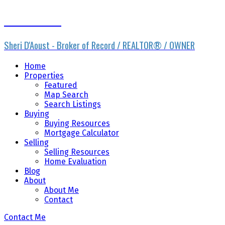
Sheri D'Aoust
Sheri D'Aoust - Broker of Record / REALTOR® / OWNER
Home
Properties
Featured
Map Search
Search Listings
Buying
Buying Resources
Mortgage Calculator
Selling
Selling Resources
Home Evaluation
Blog
About
About Me
Contact
Contact Me