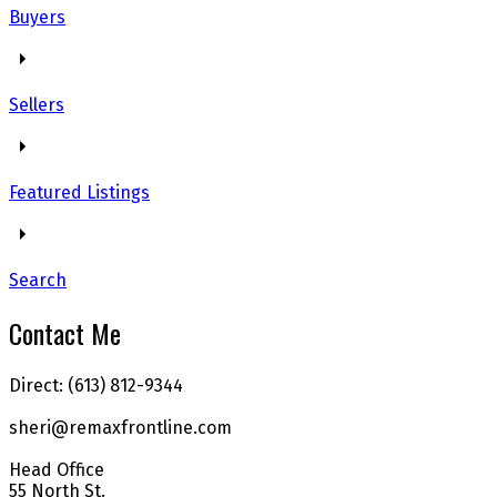
Buyers
Sellers
Featured Listings
Search
Contact Me
Direct: (613) 812-9344
sheri@remaxfrontline.com
Head Office
55 North St.