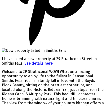
I have listed a new property at 29 Strathcona Street in
Smiths Falls.
See details here
Welcome to 29 Strathcona! WOW! What an amazing
opportunity to enjoy life to the fullest in Sensational
Smiths Falls! You'll instantly fall in love with the Boyds
Block Beauty, sitting on the prettiest corner lot, and
located along the Historic Rideau Trail, just steps from the
Rideau Canal & Murphy Park! This beautiful character
home is brimming with natural light and timeless charm.
The view from the window of your country kitchen offers a