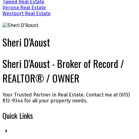
Tweed Real Estate
Verona Real Estate
Westport Real Estate
Sheri D'Aoust
Sheri D'Aoust - Broker of Record /
REALTOR® / OWNER
Your Trusted Partner in Real Estate. Contact me at (613)
812-9344 for all your property needs.
Quick Links