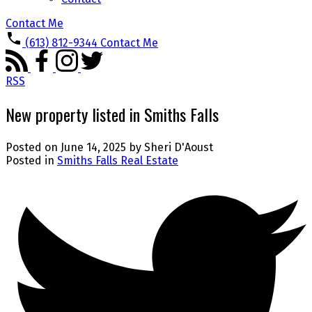
Contact Me
(613) 812-9344
Contact Me
RSS
New property listed in Smiths Falls
Posted on
June 14, 2025
by
Sheri D'Aoust
Posted in
Smiths Falls Real Estate