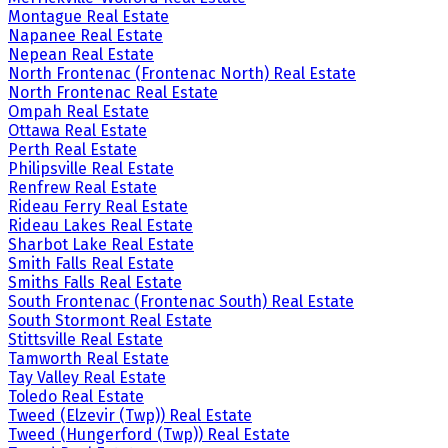
Montague Real Estate
Napanee Real Estate
Nepean Real Estate
North Frontenac (Frontenac North) Real Estate
North Frontenac Real Estate
Ompah Real Estate
Ottawa Real Estate
Perth Real Estate
Philipsville Real Estate
Renfrew Real Estate
Rideau Ferry Real Estate
Rideau Lakes Real Estate
Sharbot Lake Real Estate
Smith Falls Real Estate
Smiths Falls Real Estate
South Frontenac (Frontenac South) Real Estate
South Stormont Real Estate
Stittsville Real Estate
Tamworth Real Estate
Tay Valley Real Estate
Toledo Real Estate
Tweed (Elzevir (Twp)) Real Estate
Tweed (Hungerford (Twp)) Real Estate