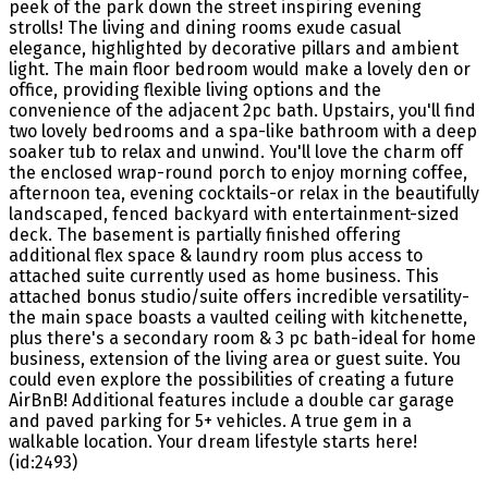
peek of the park down the street inspiring evening
strolls! The living and dining rooms exude casual
elegance, highlighted by decorative pillars and ambient
light. The main floor bedroom would make a lovely den or
office, providing flexible living options and the
convenience of the adjacent 2pc bath. Upstairs, you'll find
two lovely bedrooms and a spa-like bathroom with a deep
soaker tub to relax and unwind. You'll love the charm off
the enclosed wrap-round porch to enjoy morning coffee,
afternoon tea, evening cocktails-or relax in the beautifully
landscaped, fenced backyard with entertainment-sized
deck. The basement is partially finished offering
additional flex space & laundry room plus access to
attached suite currently used as home business. This
attached bonus studio/suite offers incredible versatility-
the main space boasts a vaulted ceiling with kitchenette,
plus there's a secondary room & 3 pc bath-ideal for home
business, extension of the living area or guest suite. You
could even explore the possibilities of creating a future
AirBnB! Additional features include a double car garage
and paved parking for 5+ vehicles. A true gem in a
walkable location. Your dream lifestyle starts here!
(id:2493)