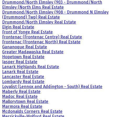
Drummond/North Elmsley (903 - Drummond/North
Elmsley (North Elms Real Estate
Drummond/North Elmsley (908 - Drummond N Elmsley
(Drummond) Twp) Real Estate
Drummond/North Elmsley Real Estate
Elgin Real Estate
Front of Yonge Real Estate
Frontenac (Frontenac Centre) Real Estate
Frontenac (Frontenac North) Real Estate
Gananoque Real Estate
Greater Madawaska Real Estate
Hopetown Real Estate
Jasper Real Estate
Lanark Highlands Real Estate
Lanark Real Estate
Lancaster Real Estate
Lombardy Real Estate
Loyalist (Lennox and Addington - South) Real Estate
Maberly Real Estate
Madoc Real Estate
Mallorytown Real Estate
Marmora Real Estate
Mcdonalds Corners Real Estate
Merrickville-Wolford Real Estate