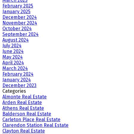
March 2025
February 2025
January 2025
December 2024
November 2024
October 2024
September 2024
August 2024
July 2024
June 2024
May 2024
April 2024
March 2024
February 2024
January 2024
December 2023
Categories
Almonte Real Estate
Arden Real Estate
Athens Real Estate
Balderson Real Estate
Carleton Place Real Estate
Clarendon Station Real Estate
Clayton Real Estate