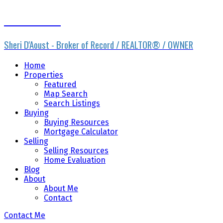
Sheri D'Aoust
Sheri D'Aoust - Broker of Record / REALTOR® / OWNER
Home
Properties
Featured
Map Search
Search Listings
Buying
Buying Resources
Mortgage Calculator
Selling
Selling Resources
Home Evaluation
Blog
About
About Me
Contact
Contact Me