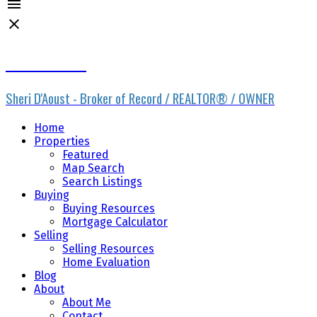
Sheri D'Aoust
Sheri D'Aoust - Broker of Record / REALTOR® / OWNER
Home
Properties
Featured
Map Search
Search Listings
Buying
Buying Resources
Mortgage Calculator
Selling
Selling Resources
Home Evaluation
Blog
About
About Me
Contact