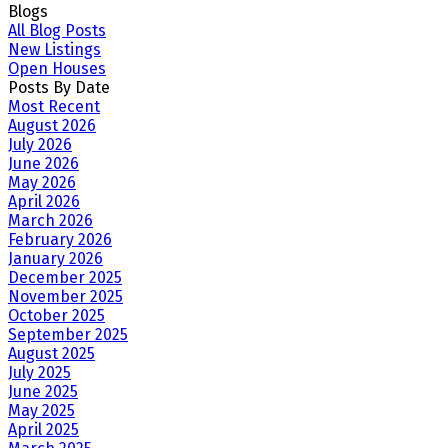
Blogs
All Blog Posts
New Listings
Open Houses
Posts By Date
Most Recent
August 2026
July 2026
June 2026
May 2026
April 2026
March 2026
February 2026
January 2026
December 2025
November 2025
October 2025
September 2025
August 2025
July 2025
June 2025
May 2025
April 2025