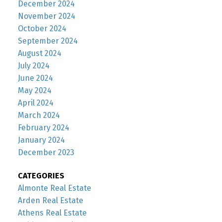
December 2024
November 2024
October 2024
September 2024
August 2024
July 2024
June 2024
May 2024
April 2024
March 2024
February 2024
January 2024
December 2023
CATEGORIES
Almonte Real Estate
Arden Real Estate
Athens Real Estate