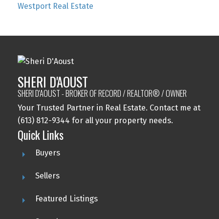
Westport Real Estate
SHERI D'AOUST
SHERI D'AOUST - BROKER OF RECORD / REALTOR® / OWNER
Your Trusted Partner in Real Estate. Contact me at
(613) 812-9344 for all your property needs.
Quick Links
Buyers
Sellers
Featured Listings