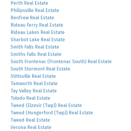
Perth Real Estate
Philipsville Real Estate
Renfrew Real Estate
Rideau Ferry Real Estate
Rideau Lakes Real Estate
Sharbot Lake Real Estate
Smith Falls Real Estate
Smiths Falls Real Estate
South Frontenac (Frontenac South) Real Estate
South Stormont Real Estate
Stittsville Real Estate
Tamworth Real Estate
Tay Valley Real Estate
Toledo Real Estate
Tweed (Elzevir (Twp)) Real Estate
Tweed (Hungerford (Twp)) Real Estate
Tweed Real Estate
Verona Real Estate