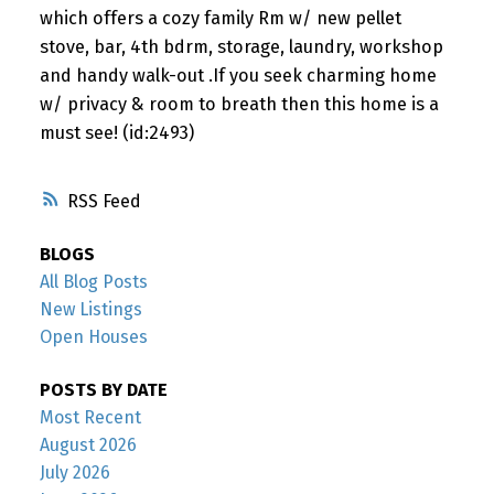
which offers a cozy family Rm w/ new pellet
stove, bar, 4th bdrm, storage, laundry, workshop
and handy walk-out .If you seek charming home
w/ privacy & room to breath then this home is a
must see! (id:2493)
RSS
BLOGS
All Blog Posts
New Listings
Open Houses
POSTS BY DATE
Most Recent
August 2026
July 2026