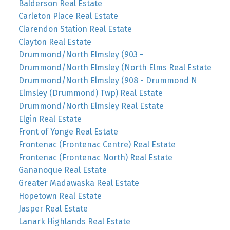
Balderson Real Estate
Carleton Place Real Estate
Clarendon Station Real Estate
Clayton Real Estate
Drummond/North Elmsley (903 -
Drummond/North Elmsley (North Elms Real Estate
Drummond/North Elmsley (908 - Drummond N
Elmsley (Drummond) Twp) Real Estate
Drummond/North Elmsley Real Estate
Elgin Real Estate
Front of Yonge Real Estate
Frontenac (Frontenac Centre) Real Estate
Frontenac (Frontenac North) Real Estate
Gananoque Real Estate
Greater Madawaska Real Estate
Hopetown Real Estate
Jasper Real Estate
Lanark Highlands Real Estate