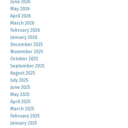
June 2026
May 2026
April 2026
March 2026
February 2026
January 2026
December 2025
November 2025
October 2025
September 2025
August 2025
July 2025
June 2025
May 2025
April 2025
March 2025
February 2025
January 2025