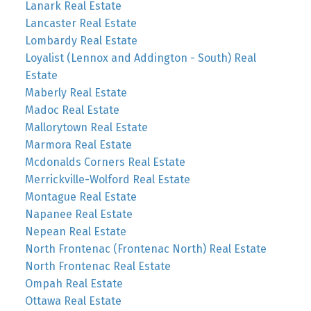
Lanark Real Estate
Lancaster Real Estate
Lombardy Real Estate
Loyalist (Lennox and Addington - South) Real
Estate
Maberly Real Estate
Madoc Real Estate
Mallorytown Real Estate
Marmora Real Estate
Mcdonalds Corners Real Estate
Merrickville-Wolford Real Estate
Montague Real Estate
Napanee Real Estate
Nepean Real Estate
North Frontenac (Frontenac North) Real Estate
North Frontenac Real Estate
Ompah Real Estate
Ottawa Real Estate