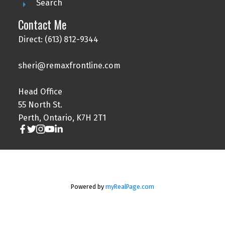
Search
Contact Me
Direct: (613) 812-9344
sheri@remaxfrontline.com
Head Office
55 North St.
Perth, Ontario, K7H 2T1
Powered by
myRealPage.com