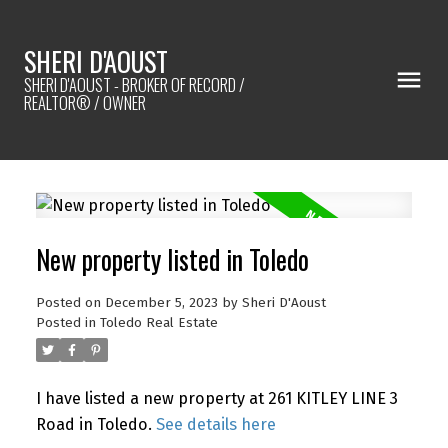
SHERI D'AOUST
SHERI D'AOUST - BROKER OF RECORD /
REALTOR® / OWNER
New property listed in Toledo
Posted on
December 5, 2023
by
Sheri D'Aoust
Posted in
Toledo Real Estate
I have listed a new property at 261 KITLEY LINE 3
Road in Toledo.
See details here