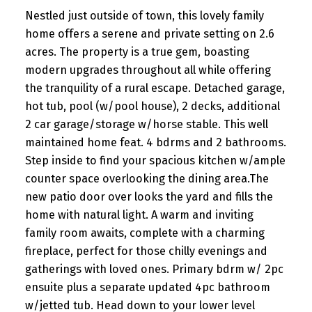
Nestled just outside of town, this lovely family
home offers a serene and private setting on 2.6
acres. The property is a true gem, boasting
modern upgrades throughout all while offering
the tranquility of a rural escape. Detached garage,
hot tub, pool (w/pool house), 2 decks, additional
2 car garage/storage w/horse stable. This well
maintained home feat. 4 bdrms and 2 bathrooms.
Step inside to find your spacious kitchen w/ample
counter space overlooking the dining area.The
new patio door over looks the yard and fills the
home with natural light. A warm and inviting
family room awaits, complete with a charming
fireplace, perfect for those chilly evenings and
gatherings with loved ones. Primary bdrm w/ 2pc
ensuite plus a separate updated 4pc bathroom
w/jetted tub. Head down to your lower level