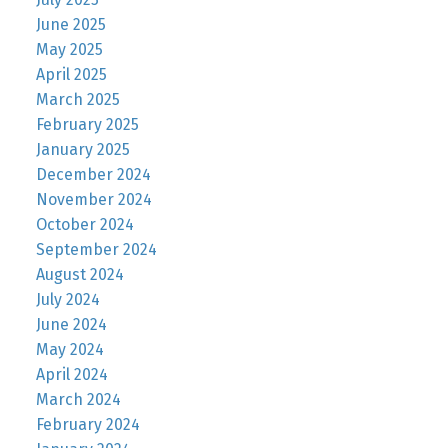
June 2025
May 2025
April 2025
March 2025
February 2025
January 2025
December 2024
November 2024
October 2024
September 2024
August 2024
July 2024
June 2024
May 2024
April 2024
March 2024
February 2024