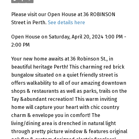
Please visit our Open House at 36 ROBINSON
Street in Perth.
See details here
Open House on Saturday, April 20, 2024 1:00 PM -
2:00 PM
Your new home awaits at 36 Robinson St., in
beautiful heritage Perth! This charming red brick
bungalow situated on a quiet friendly street is
offers walkability to all of our amazing downtown
shops & restaurants as well as parks, trails on the
Tay &abundant recreation! This warm inviting
home will capture your heart with chic country
charm & envelope you in comfort! The
living/dining area is drenched in natural light
through pretty picture window & features original