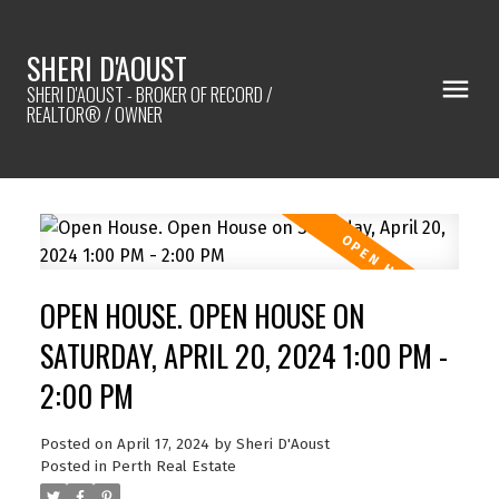
SHERI D'AOUST
SHERI D'AOUST - BROKER OF RECORD /
REALTOR® / OWNER
OPEN HOUSE. OPEN HOUSE ON
SATURDAY, APRIL 20, 2024 1:00 PM -
2:00 PM
Posted on
April 17, 2024
by
Sheri D'Aoust
Posted in
Perth Real Estate