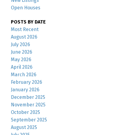
New Listings
Open Houses
POSTS BY DATE
Most Recent
August 2026
July 2026
June 2026
May 2026
April 2026
March 2026
February 2026
January 2026
December 2025
November 2025
October 2025
September 2025
August 2025
July 2025