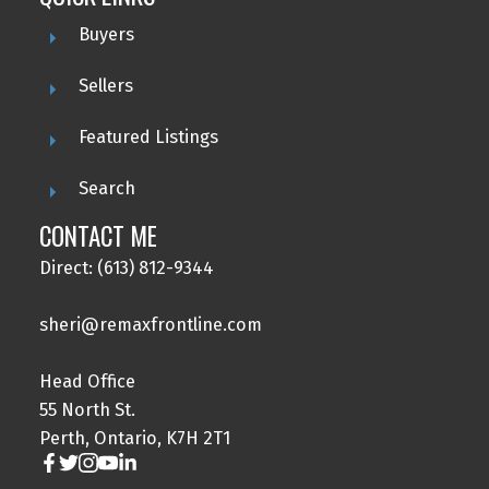
Buyers
Sellers
Featured Listings
Search
CONTACT ME
Direct: (613) 812-9344
sheri@remaxfrontline.com
Head Office
55 North St.
Perth, Ontario, K7H 2T1