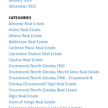
January 2024
December 2023
CATEGORIES
Almonte Real Estate
Arden Real Estate
Athens Real Estate
Balderson Real Estate
Carleton Place Real Estate
Clarendon Station Real Estate
Clayton Real Estate
Drummond/North Elmsley (903 -
Drummond/North Elmsley (North Elms Real Estate
Drummond/North Elmsley (908 - Drummond N
Elmsley (Drummond) Twp) Real Estate
Drummond/North Elmsley Real Estate
Elgin Real Estate
Front of Yonge Real Estate