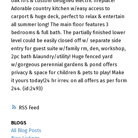
oak flrs & custom designed electric fireplace!
Adorable country kitchen w/easy access to
carport & huge deck, perfect to relax & entertain
all summer long! The main floor features 3
bedrooms & full bath. The partially finished lower
level could be easily closed off w/ separate side
entry for guest suite w/family rm, den, workshop,
2pc bath &laundry/utility! Huge fenced yard
w/gorgeous perennial gardens & pond offers
privacy & space for children & pets to play! Make
it yours today!24 hr irrev. on all offers as per form
244. (id:2493)
RSS
BLOGS
All Blog Posts