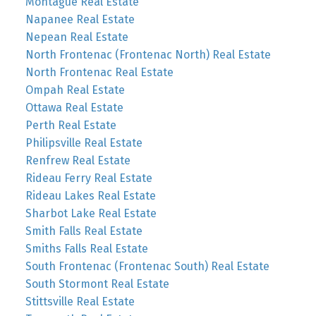
Montague Real Estate
Napanee Real Estate
Nepean Real Estate
North Frontenac (Frontenac North) Real Estate
North Frontenac Real Estate
Ompah Real Estate
Ottawa Real Estate
Perth Real Estate
Philipsville Real Estate
Renfrew Real Estate
Rideau Ferry Real Estate
Rideau Lakes Real Estate
Sharbot Lake Real Estate
Smith Falls Real Estate
Smiths Falls Real Estate
South Frontenac (Frontenac South) Real Estate
South Stormont Real Estate
Stittsville Real Estate