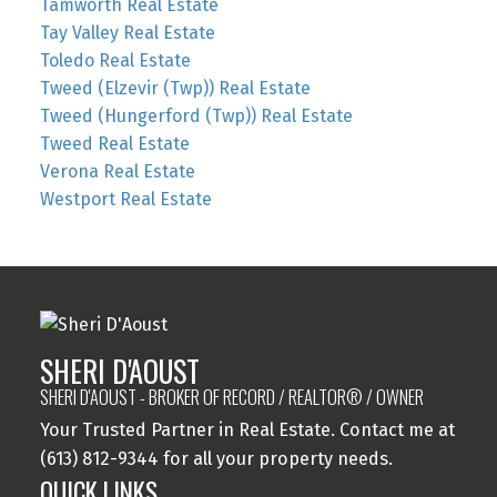
Tamworth Real Estate
Tay Valley Real Estate
Toledo Real Estate
Tweed (Elzevir (Twp)) Real Estate
Tweed (Hungerford (Twp)) Real Estate
Tweed Real Estate
Verona Real Estate
Westport Real Estate
SHERI D'AOUST
SHERI D'AOUST - BROKER OF RECORD / REALTOR® / OWNER
Your Trusted Partner in Real Estate. Contact me at
(613) 812-9344 for all your property needs.
QUICK LINKS