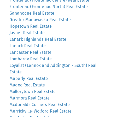
Frontenac (Frontenac Centre) Real Estate
Frontenac (Frontenac North) Real Estate
Gananoque Real Estate
Greater Madawaska Real Estate
Hopetown Real Estate
Jasper Real Estate
Lanark Highlands Real Estate
Lanark Real Estate
Lancaster Real Estate
Lombardy Real Estate
Loyalist (Lennox and Addington - South) Real
Estate
Maberly Real Estate
Madoc Real Estate
Mallorytown Real Estate
Marmora Real Estate
Mcdonalds Corners Real Estate
Merrickville-Wolford Real Estate