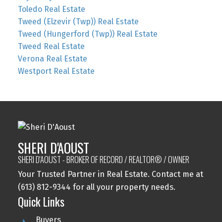
Toledo Real Estate
Tweed (Elzevir (Twp)) Real Estate
Tweed (Hungerford (Twp)) Real Estate
Tweed Real Estate
Verona Real Estate
Westport Real Estate
SHERI D'AOUST
SHERI D'AOUST - BROKER OF RECORD / REALTOR® / OWNER
Your Trusted Partner in Real Estate. Contact me at
(613) 812-9344 for all your property needs.
Quick Links
Buyers