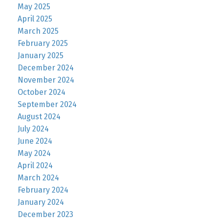
May 2025
April 2025
March 2025
February 2025
January 2025
December 2024
November 2024
October 2024
September 2024
August 2024
July 2024
June 2024
May 2024
April 2024
March 2024
February 2024
January 2024
December 2023