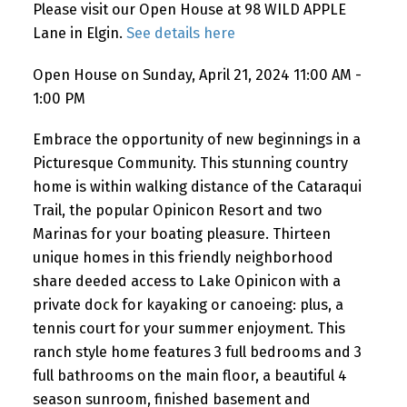
Please visit our Open House at 98 WILD APPLE
Lane in Elgin.
See details here
Open House on Sunday, April 21, 2024 11:00 AM -
1:00 PM
Embrace the opportunity of new beginnings in a
Picturesque Community. This stunning country
home is within walking distance of the Cataraqui
Trail, the popular Opinicon Resort and two
Marinas for your boating pleasure. Thirteen
unique homes in this friendly neighborhood
share deeded access to Lake Opinicon with a
private dock for kayaking or canoeing: plus, a
tennis court for your summer enjoyment. This
ranch style home features 3 full bedrooms and 3
full bathrooms on the main floor, a beautiful 4
season sunroom, finished basement and