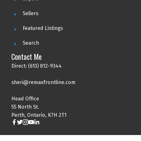
Sellers
Featured Listings
Search
Contact Me
Direct: (613) 812-9344
sheri@remaxfrontline.com
Head Office
55 North St.
Perth, Ontario, K7H 2T1