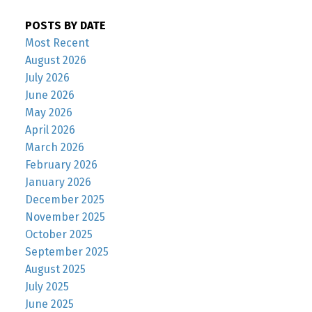
POSTS BY DATE
Most Recent
August 2026
July 2026
June 2026
May 2026
April 2026
March 2026
February 2026
January 2026
December 2025
November 2025
October 2025
September 2025
August 2025
July 2025
June 2025