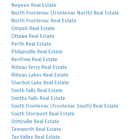
Nepean Real Estate
North Frontenac (Frontenac North) Real Estate
North Frontenac Real Estate
Ompah Real Estate
Ottawa Real Estate
Perth Real Estate
Philipsville Real Estate
Renfrew Real Estate
Rideau Ferry Real Estate
Rideau Lakes Real Estate
Sharbot Lake Real Estate
Smith Falls Real Estate
Smiths Falls Real Estate
South Frontenac (Frontenac South) Real Estate
South Stormont Real Estate
Stittsville Real Estate
Tamworth Real Estate
Tay Valley Real Estate