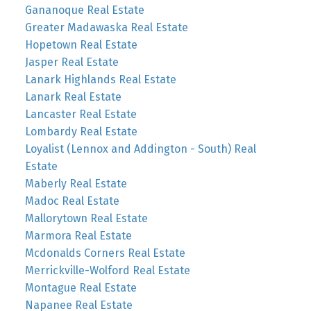
Gananoque Real Estate
Greater Madawaska Real Estate
Hopetown Real Estate
Jasper Real Estate
Lanark Highlands Real Estate
Lanark Real Estate
Lancaster Real Estate
Lombardy Real Estate
Loyalist (Lennox and Addington - South) Real
Estate
Maberly Real Estate
Madoc Real Estate
Mallorytown Real Estate
Marmora Real Estate
Mcdonalds Corners Real Estate
Merrickville-Wolford Real Estate
Montague Real Estate
Napanee Real Estate