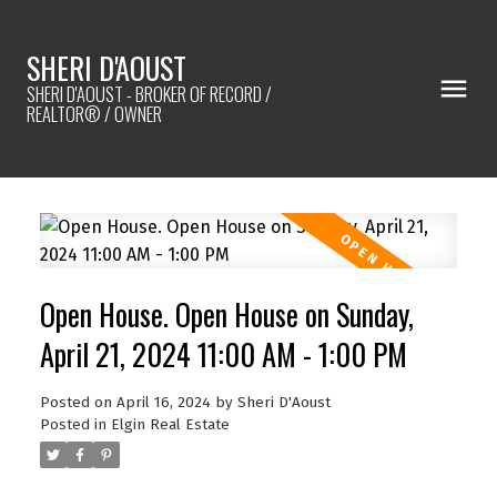
SHERI D'AOUST
SHERI D'AOUST - BROKER OF RECORD /
REALTOR® / OWNER
Open House. Open House on Sunday,
April 21, 2024 11:00 AM - 1:00 PM
Posted on
April 16, 2024
by
Sheri D'Aoust
Posted in
Elgin Real Estate