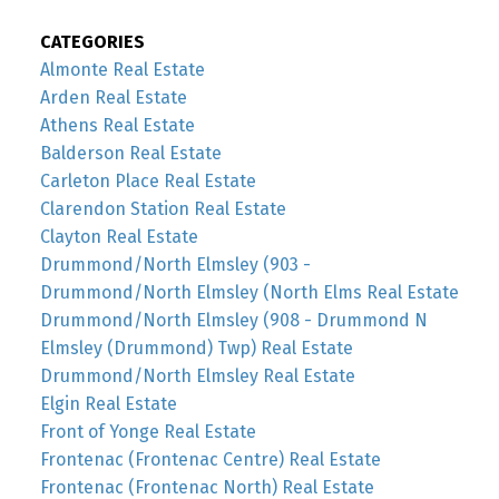
CATEGORIES
Almonte Real Estate
Arden Real Estate
Athens Real Estate
Balderson Real Estate
Carleton Place Real Estate
Clarendon Station Real Estate
Clayton Real Estate
Drummond/North Elmsley (903 -
Drummond/North Elmsley (North Elms Real Estate
Drummond/North Elmsley (908 - Drummond N
Elmsley (Drummond) Twp) Real Estate
Drummond/North Elmsley Real Estate
Elgin Real Estate
Front of Yonge Real Estate
Frontenac (Frontenac Centre) Real Estate
Frontenac (Frontenac North) Real Estate