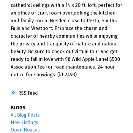
cathedral ceilings with a 14 x 20 ft. loft, perfect for
an office or craft room overlooking the kitchen
and family room. Nestled close to Perth, Smiths
Falls and Westport: Embrace the charm and
character of nearby communities while enjoying
the privacy and tranquility of nature and natural
beauty. Be sure to check out virtual tour and get
ready to fall in love with 98 Wild Apple Lane! $500
Association Fee for road maintenance. 24 hour
notice for showings. (id:2493)
RSS
BLOGS
All Blog Posts
New Listings
Open Houses