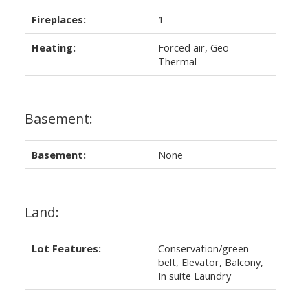
Fireplaces:
1
Heating:
Forced air, Geo
Thermal
Basement:
Basement:
None
Land:
Lot Features:
Conservation/green
belt, Elevator, Balcony,
In suite Laundry