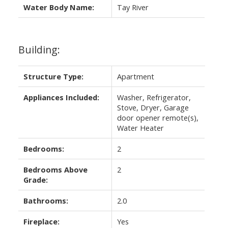
Water Body Name:
Tay River
Building:
Structure Type:
Apartment
Appliances Included:
Washer, Refrigerator,
Stove, Dryer, Garage
door opener remote(s),
Water Heater
Bedrooms:
2
Bedrooms Above
2
Grade:
Bathrooms:
2.0
Fireplace:
Yes