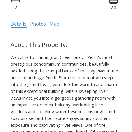
2
2.0
Details
Photos
Map
Welcome to Huntingdon Green-one of Perth's most
prestigious condominium communities, beautifully
nestled along the tranquil banks of the Tay River in the
heart of heritage Perth. From the moment you step
into the grand foyer, you'll feel the warmth and charm
of this exceptional building, where sweeping river
views invite you into a gorgeous gathering room with
an expansive open-air balcony overlooking lush
gardens and sparkling water beyond. This bright and
spacious second-floor suite enjoys sunny southern
exposure and captivating river views. One of the
largest units in the building, this thoughtfully designed