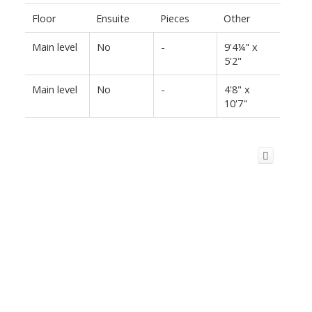
Floor
Ensuite
Pieces
Other
Main level
No
-
9'4¼" x
5'2"
Main level
No
-
4'8" x
10'7"