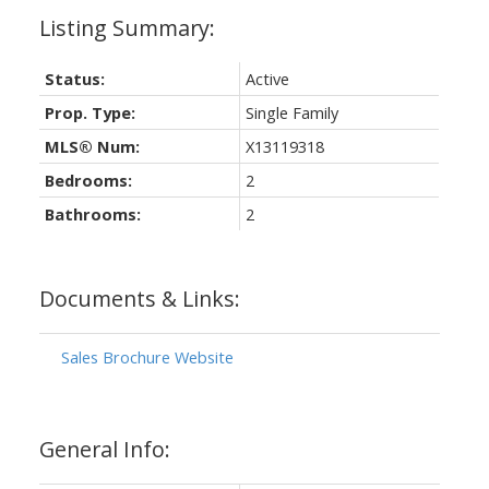
Status:
Active
Prop. Type:
Single Family
MLS® Num:
X13119318
Bedrooms:
2
Bathrooms:
2
Documents & Links:
Sales Brochure Website
General Info: