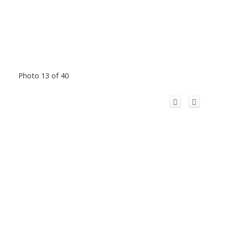
Photo 13 of 40