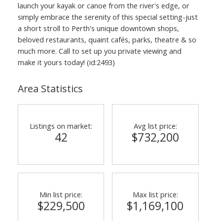
launch your kayak or canoe from the river's edge, or
simply embrace the serenity of this special setting-just
a short stroll to Perth's unique downtown shops,
beloved restaurants, quaint cafés, parks, theatre & so
much more. Call to set up you private viewing and
make it yours today! (id:2493)
Area Statistics
Listings on market:
Avg list price:
42
$732,200
Min list price:
Max list price:
$229,500
$1,169,100