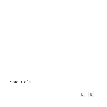
Photo 20 of 40