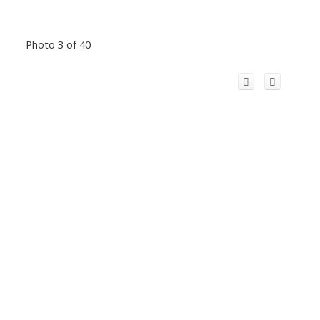
Photo 3 of 40