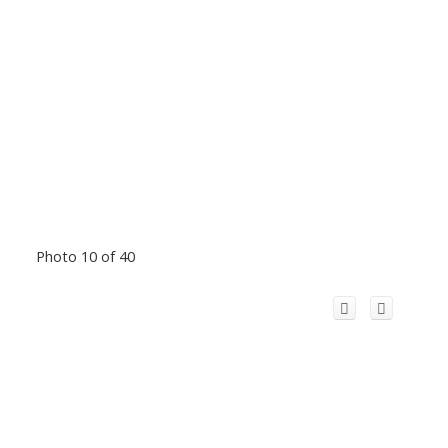
Photo 10 of 40