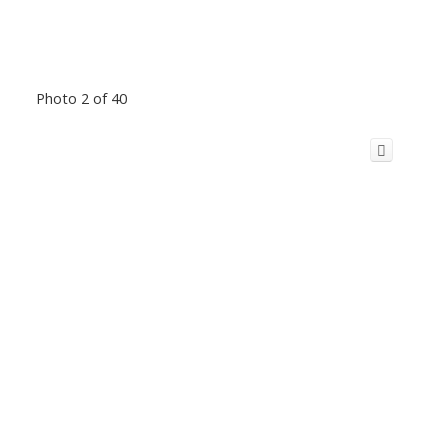
Photo 2 of 40