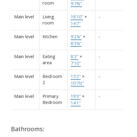
room
9'7¾"
Main level
Living
18'10"
×
-
room
14'7"
Main level
Kitchen
9'2¼"
×
-
8'3¼"
Main level
Eating
8'3"
×
-
area
7'10"
Main level
Bedroom
15'2"
×
-
2
10'7½"
Main level
Primary
19'3"
×
-
Bedroom
14'1"
Bathrooms: