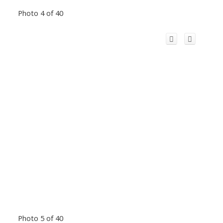
Photo 4 of 40
Photo 5 of 40