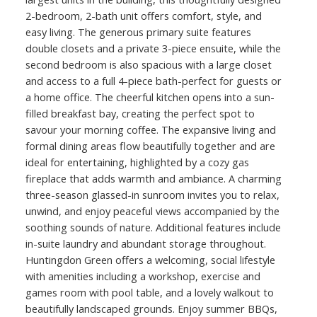
2-bedroom, 2-bath unit offers comfort, style, and
easy living. The generous primary suite features
double closets and a private 3-piece ensuite, while the
second bedroom is also spacious with a large closet
and access to a full 4-piece bath-perfect for guests or
a home office. The cheerful kitchen opens into a sun-
filled breakfast bay, creating the perfect spot to
savour your morning coffee. The expansive living and
formal dining areas flow beautifully together and are
ideal for entertaining, highlighted by a cozy gas
fireplace that adds warmth and ambiance. A charming
three-season glassed-in sunroom invites you to relax,
unwind, and enjoy peaceful views accompanied by the
soothing sounds of nature. Additional features include
in-suite laundry and abundant storage throughout.
Huntingdon Green offers a welcoming, social lifestyle
with amenities including a workshop, exercise and
games room with pool table, and a lovely walkout to
beautifully landscaped grounds. Enjoy summer BBQs,