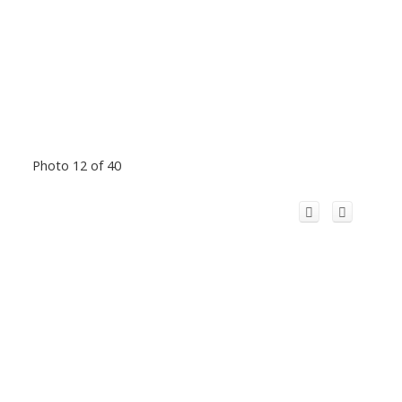
Photo 12 of 40