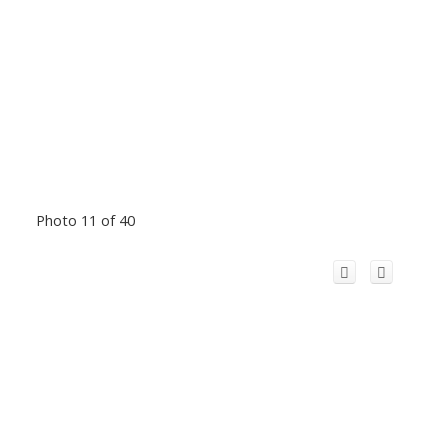
Photo 11 of 40