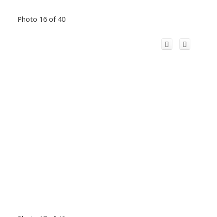
Photo 16 of 40