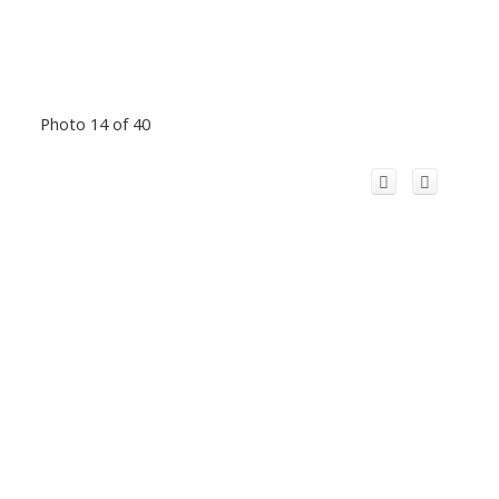
Photo 14 of 40