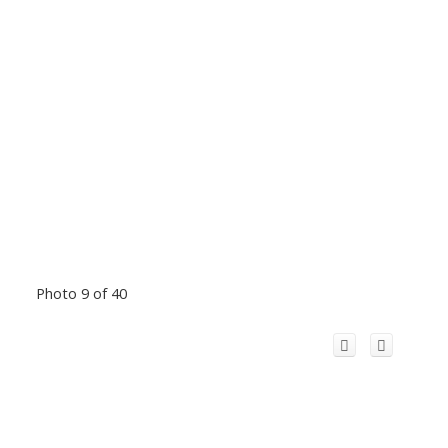
Photo 9 of 40