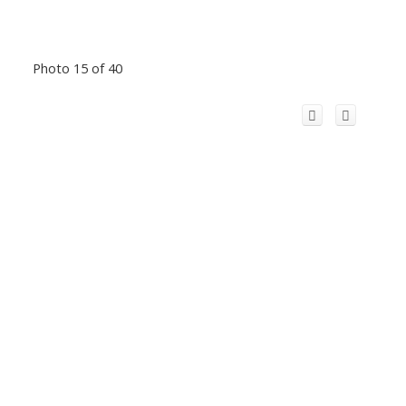
Photo 15 of 40