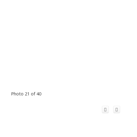
Photo 21 of 40