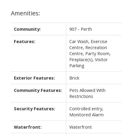
Amenities:
Community:
907 - Perth
Features:
Car Wash, Exercise
Centre, Recreation
Centre, Party Room,
Fireplace(s), Visitor
Parking
Exterior Features:
Brick
Community Features:
Pets Allowed With
Restrictions
Security Features:
Controlled entry,
Monitored Alarm
Waterfront:
Waterfront