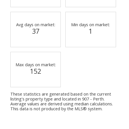
Avg days on market:
Min days on market:
37
1
Max days on market:
152
These statistics are generated based on the current
listing's property type and located in
907 - Perth
.
Average values are derived using median calculations.
This data is not produced by the MLS® system.