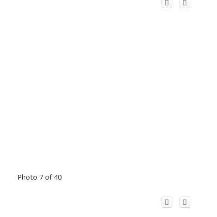
Photo 7 of 40