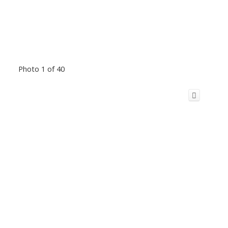
Photo 1 of 40