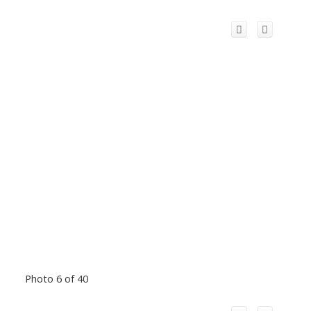
Photo 6 of 40