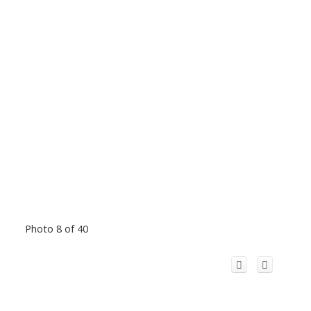
Photo 8 of 40