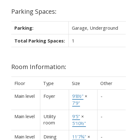
Parking Spaces:
Parking:
Garage, Underground
Total Parking Spaces:
1
Room Information:
Floor
Type
Size
Other
Main level
Foyer
9'8½"
×
-
7'9"
Main level
Utility
9'5"
×
-
room
5'10½"
Main level
Dining
11'7¾"
×
-