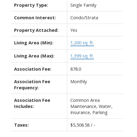
Property Type:
Single Family
Common Interest:
Condo/Strata
Property Attached:
Yes
Living Area (Min):
1,200 sq. ft.
Living Area (Max):
1,399 sq. ft.
Association Fee:
878.0
Association Fee
Monthly
Frequency:
Association Fee
Common Area
Includes:
Maintenance, Water,
Insurance, Parking
Taxes:
$5,508.58 / -