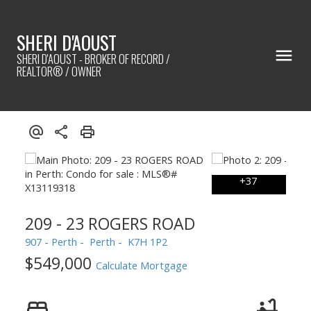
SHERI D'AOUST
SHERI D'AOUST - BROKER OF RECORD /
REALTOR® / OWNER
209 - 23 ROGERS ROAD
907 - Perth
Perth
K7H 1P2
$549,000
Calculate Mortgage