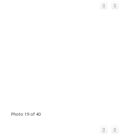
Photo 19 of 40