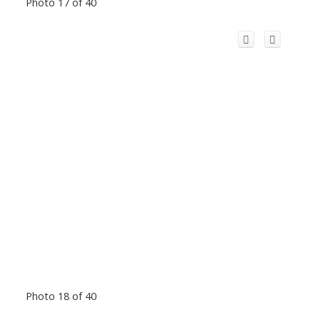
Photo 17 of 40
Photo 18 of 40